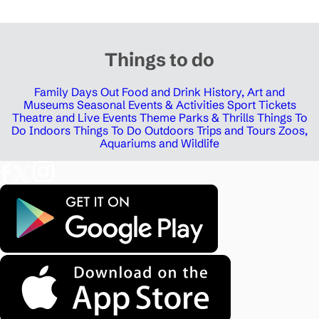
Things to do
Family Days Out
Food and Drink
History, Art and
Museums
Seasonal Events & Activities
Sport Tickets
Theatre and Live Events
Theme Parks & Thrills
Things To
Do Indoors
Things To Do Outdoors
Trips and Tours
Zoos,
Aquariums and Wildlife