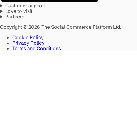
Customer support
Love to visit
Partners
Copyright © 2026 The Social Commerce Platform Ltd.
Cookie Policy
Privacy Policy
Terms and Conditions