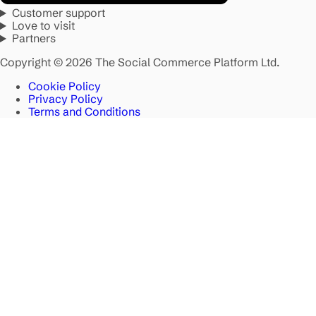
Customer support
Love to visit
Partners
Copyright © 2026 The Social Commerce Platform Ltd.
Cookie Policy
Privacy Policy
Terms and Conditions