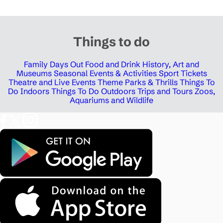
Things to do
Family Days Out
Food and Drink
History, Art and
Museums
Seasonal Events & Activities
Sport Tickets
Theatre and Live Events
Theme Parks & Thrills
Things To
Do Indoors
Things To Do Outdoors
Trips and Tours
Zoos,
Aquariums and Wildlife