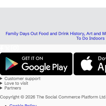
Family Days Out
Food and Drink
History, Art and
To Do Indoors
Customer support
Love to visit
Partners
Copyright © 2026 The Social Commerce Platform Ltd
Cookie Policy