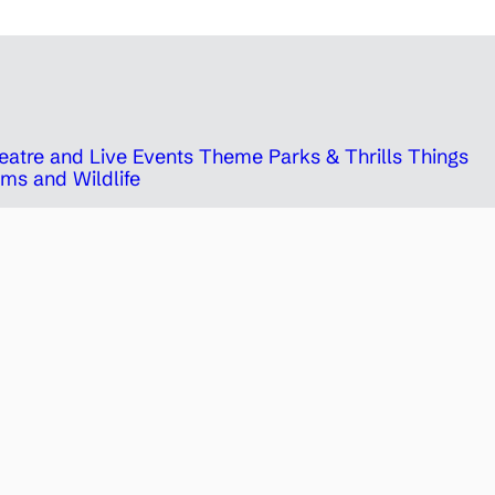
eatre and Live Events
Theme Parks & Thrills
Things
ms and Wildlife