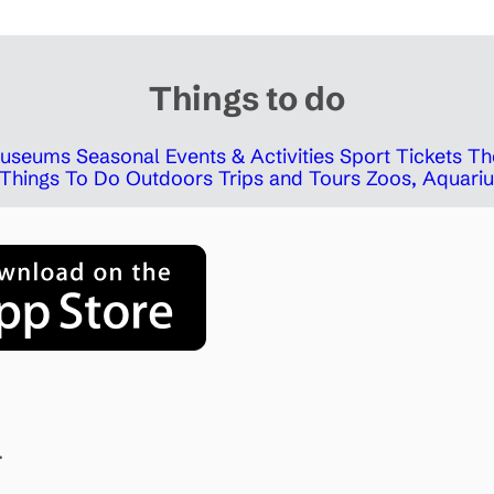
Things to do
 Museums
Seasonal Events & Activities
Sport Tickets
Th
Things To Do Outdoors
Trips and Tours
Zoos, Aquariu
.