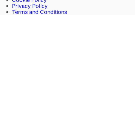
Privacy Policy
Terms and Conditions