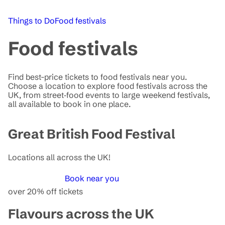
Things to Do
Food festivals
Food festivals
Find best-price tickets to food festivals near you.
Choose a location to explore food festivals across the
UK, from street‑food events to large weekend festivals,
all available to book in one place.
Great British Food Festival
Locations all across the UK!
Book near you
over 20% off tickets
Flavours across the UK