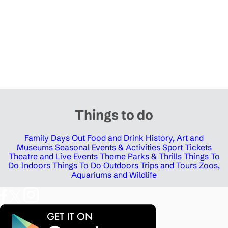
Things to do
Family Days Out
Food and Drink
History, Art and
Museums
Seasonal Events & Activities
Sport Tickets
Theatre and Live Events
Theme Parks & Thrills
Things To
Do Indoors
Things To Do Outdoors
Trips and Tours
Zoos,
Aquariums and Wildlife