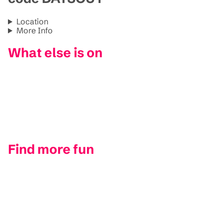
Location
More Info
What else is on
Find more fun