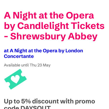
A Night at the Opera
by Candlelight Tickets
- Shrewsbury Abbey
at A Night at the Opera by London
Concertante
Available until Thu 23 May
Up to 5% discount with promo
code DAYSOUT