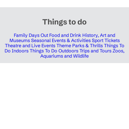
Things to do
Family Days Out
Food and Drink
History, Art and
Museums
Seasonal Events & Activities
Sport Tickets
Theatre and Live Events
Theme Parks & Thrills
Things To
Do Indoors
Things To Do Outdoors
Trips and Tours
Zoos,
Aquariums and Wildlife