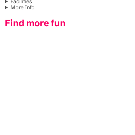
Facilities
More Info
Find more fun