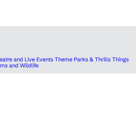
eatre and Live Events
Theme Parks & Thrills
Things
ms and Wildlife