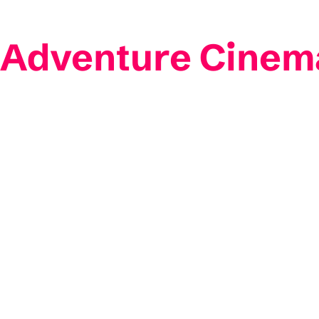
 Adventure Cinem