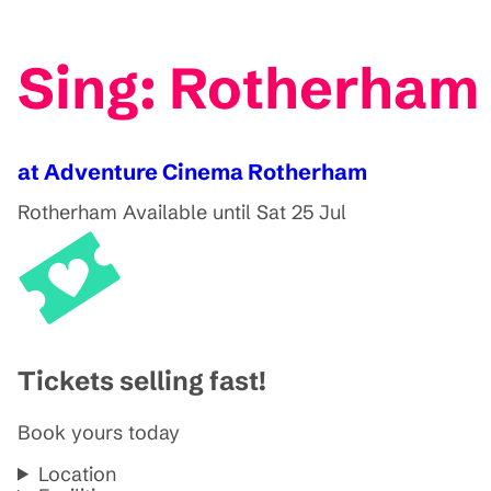
Sing: Rotherham
at Adventure Cinema Rotherham
Rotherham
Available until Sat 25 Jul
Tickets selling fast!
Book yours today
Location