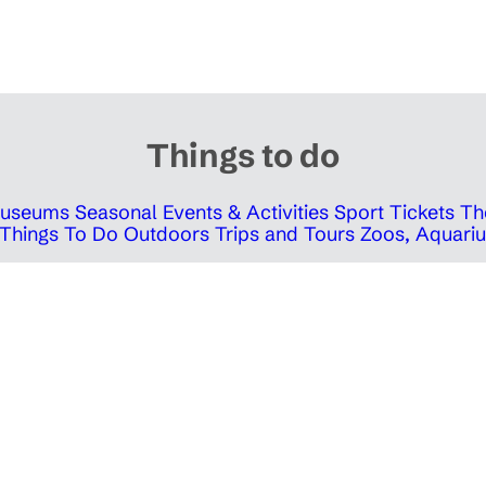
Things to do
 Museums
Seasonal Events & Activities
Sport Tickets
Th
Things To Do Outdoors
Trips and Tours
Zoos, Aquariu