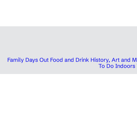
Family Days Out
Food and Drink
History, Art and
To Do Indoors