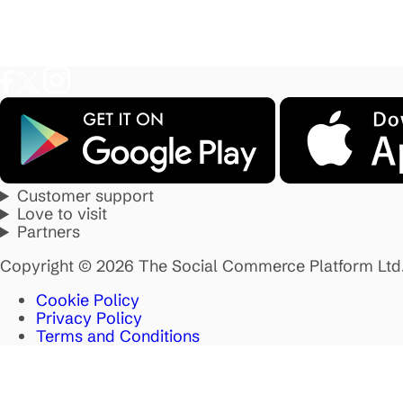
Customer support
Love to visit
Partners
Copyright © 2026 The Social Commerce Platform Ltd
Cookie Policy
Privacy Policy
Terms and Conditions