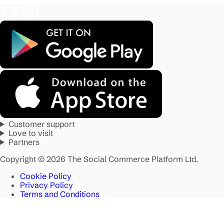
Customer support
Love to visit
Partners
Copyright © 2026 The Social Commerce Platform Ltd.
Cookie Policy
Privacy Policy
Terms and Conditions