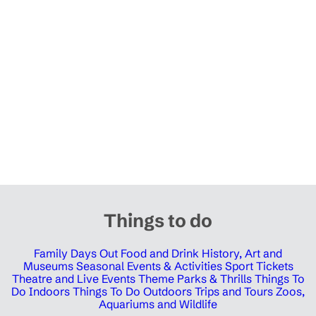
Things to do
Family Days Out
Food and Drink
History, Art and
Museums
Seasonal Events & Activities
Sport Tickets
Theatre and Live Events
Theme Parks & Thrills
Things To
Do Indoors
Things To Do Outdoors
Trips and Tours
Zoos,
Aquariums and Wildlife