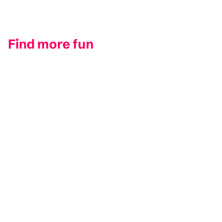
Find more fun