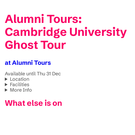
Alumni Tours:
Cambridge University
Ghost Tour
at Alumni Tours
Available until Thu 31 Dec
Location
Facilities
More Info
What else is on