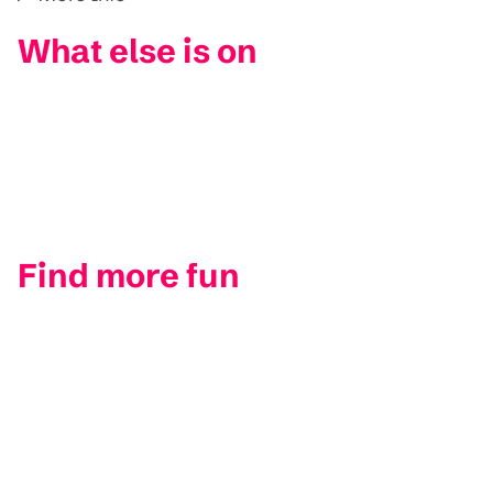
What else is on
Find more fun