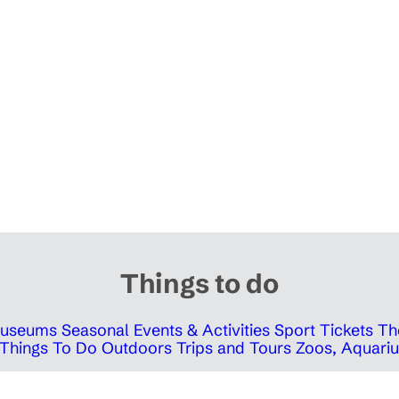
Things to do
 Museums
Seasonal Events & Activities
Sport Tickets
Th
Things To Do Outdoors
Trips and Tours
Zoos, Aquariu