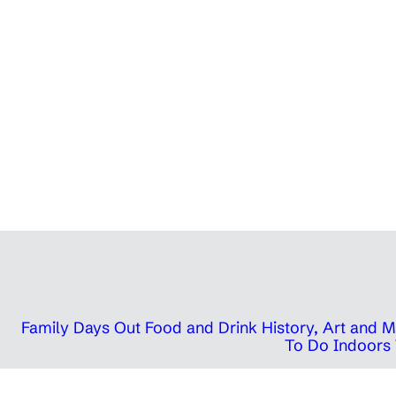
Family Days Out
Food and Drink
History, Art and
To Do Indoors