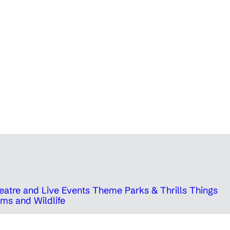
eatre and Live Events
Theme Parks & Thrills
Things
ms and Wildlife