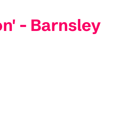
on' - Barnsley