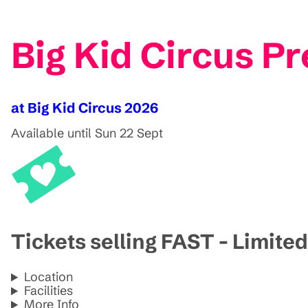
Big Kid Circus Pr
at Big Kid Circus 2026
Available until Sun 22 Sept
Tickets selling FAST - Limited
Location
Facilities
More Info