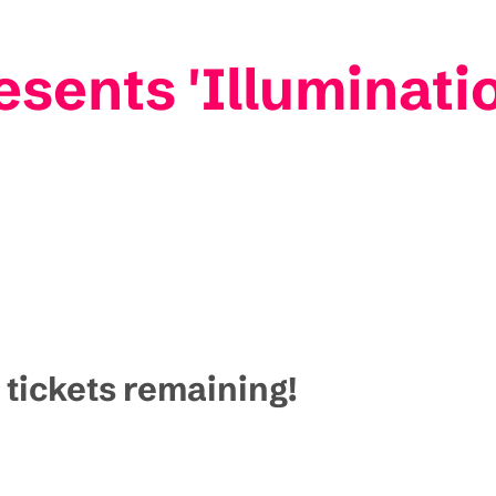
esents 'Illuminati
 tickets remaining!