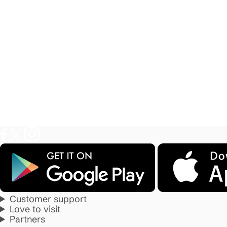
Customer support
Love to visit
Partners