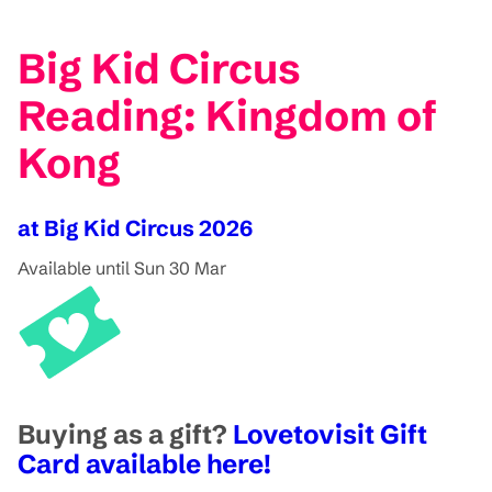
Big Kid Circus
Reading: Kingdom of
Kong
at Big Kid Circus 2026
Available until Sun 30 Mar
Buying as a gift?
Lovetovisit Gift
Card available here!