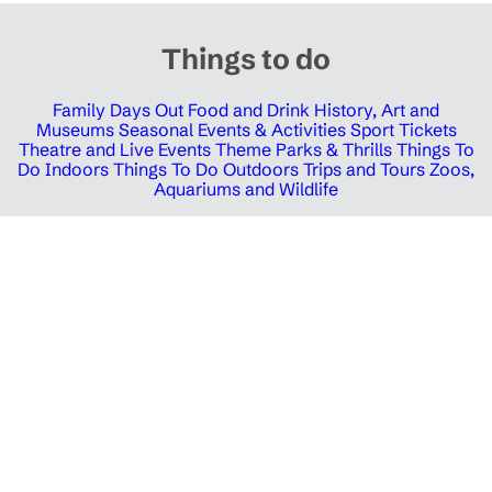
Things to do
Family Days Out
Food and Drink
History, Art and
Museums
Seasonal Events & Activities
Sport Tickets
Theatre and Live Events
Theme Parks & Thrills
Things To
Do Indoors
Things To Do Outdoors
Trips and Tours
Zoos,
Aquariums and Wildlife