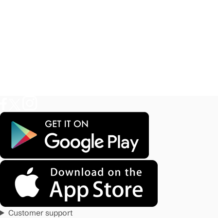
Customer support