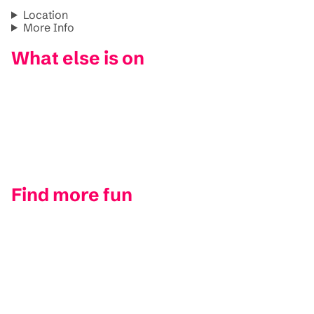
Location
More Info
What else is on
Find more fun