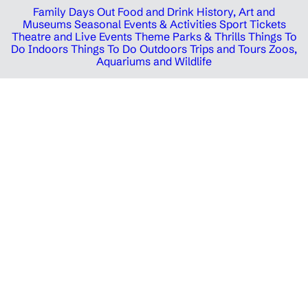
Family Days Out
Food and Drink
History, Art and
Museums
Seasonal Events & Activities
Sport Tickets
Theatre and Live Events
Theme Parks & Thrills
Things To
Do Indoors
Things To Do Outdoors
Trips and Tours
Zoos,
Aquariums and Wildlife