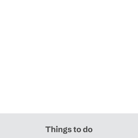
Things to do