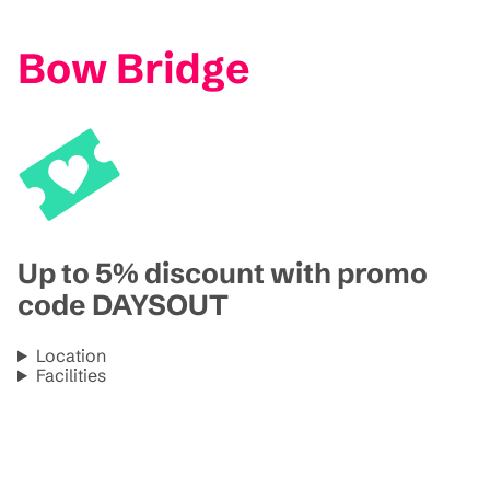
Bow Bridge
Up to 5% discount with promo
code DAYSOUT
Location
Facilities