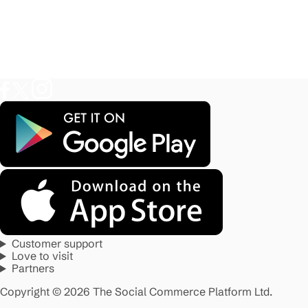
Customer support
Love to visit
Partners
Copyright © 2026 The Social Commerce Platform Ltd.