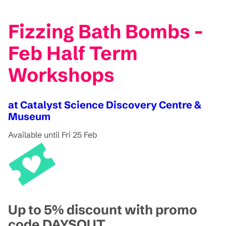
Fizzing Bath Bombs -
Feb Half Term
Workshops
at Catalyst Science Discovery Centre &
Museum
Available until Fri 25 Feb
Up to 5% discount with promo
code DAYSOUT