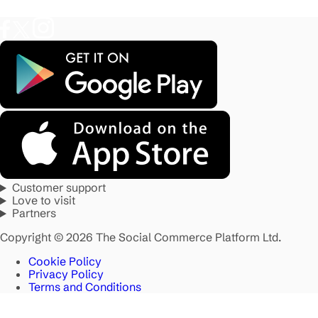
Customer support
Love to visit
Partners
Copyright © 2026 The Social Commerce Platform Ltd.
Cookie Policy
Privacy Policy
Terms and Conditions