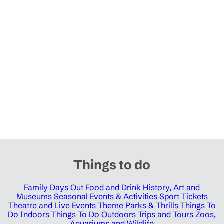
Things to do
Family Days Out
Food and Drink
History, Art and
Museums
Seasonal Events & Activities
Sport Tickets
Theatre and Live Events
Theme Parks & Thrills
Things To
Do Indoors
Things To Do Outdoors
Trips and Tours
Zoos,
Aquariums and Wildlife