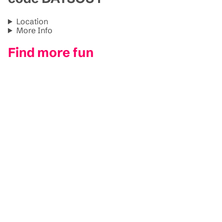
Location
More Info
Find more fun