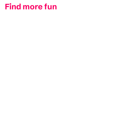
Find more fun