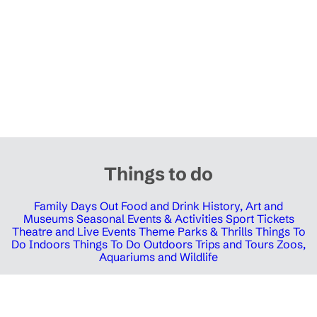
Things to do
Family Days Out
Food and Drink
History, Art and
Museums
Seasonal Events & Activities
Sport Tickets
Theatre and Live Events
Theme Parks & Thrills
Things To
Do Indoors
Things To Do Outdoors
Trips and Tours
Zoos,
Aquariums and Wildlife