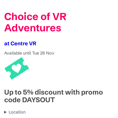
Choice of VR
Adventures
at Centre VR
Available until Tue 26 Nov
Up to 5% discount with promo
code DAYSOUT
Location