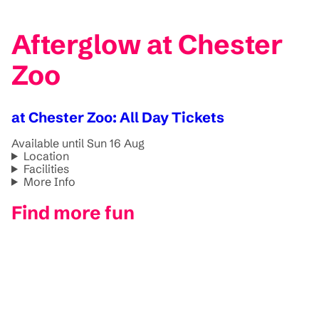
Afterglow at Chester
Zoo
at Chester Zoo: All Day Tickets
Available until Sun 16 Aug
Location
Facilities
More Info
Find more fun