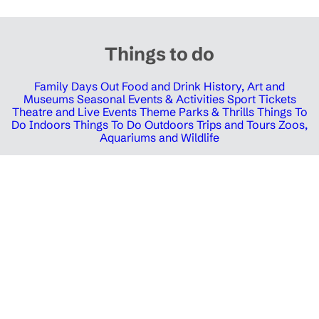
Things to do
Family Days Out
Food and Drink
History, Art and
Museums
Seasonal Events & Activities
Sport Tickets
Theatre and Live Events
Theme Parks & Thrills
Things To
Do Indoors
Things To Do Outdoors
Trips and Tours
Zoos,
Aquariums and Wildlife