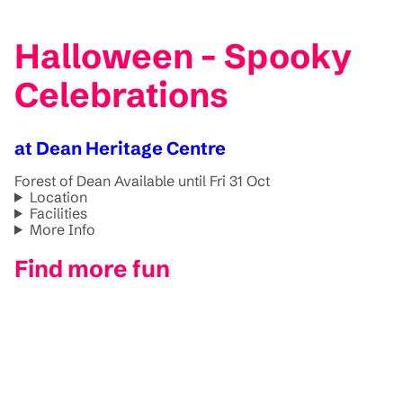
Halloween - Spooky
Celebrations
at Dean Heritage Centre
Forest of Dean
Available until Fri 31 Oct
Location
Facilities
More Info
Find more fun