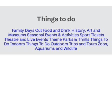
Things to do
Family Days Out
Food and Drink
History, Art and
Museums
Seasonal Events & Activities
Sport Tickets
Theatre and Live Events
Theme Parks & Thrills
Things To
Do Indoors
Things To Do Outdoors
Trips and Tours
Zoos,
Aquariums and Wildlife