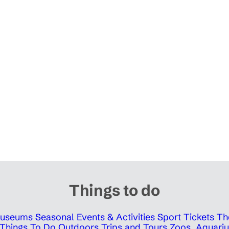
Things to do
 Museums
Seasonal Events & Activities
Sport Tickets
Th
Things To Do Outdoors
Trips and Tours
Zoos, Aquariu