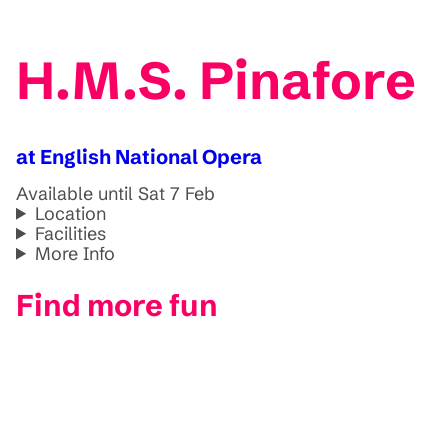
H.M.S. Pinafore
at English National Opera
Available until Sat 7 Feb
Location
Facilities
More Info
Find more fun