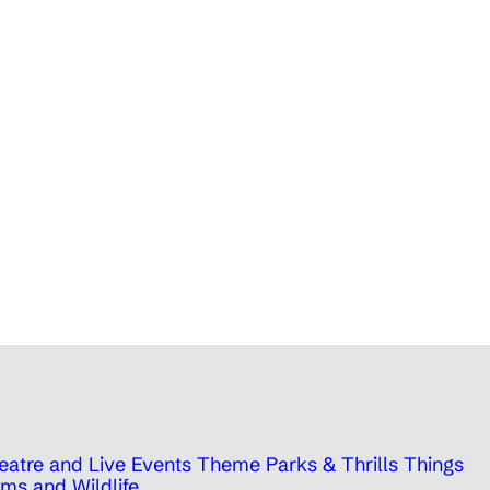
eatre and Live Events
Theme Parks & Thrills
Things
ms and Wildlife