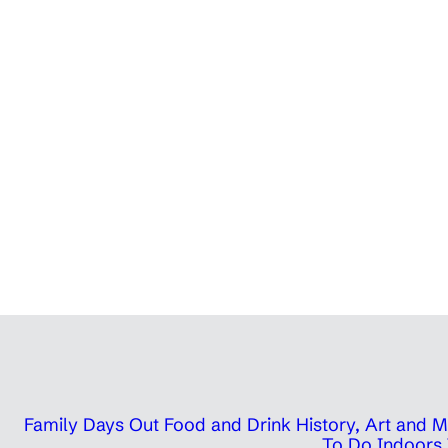
Family Days Out
Food and Drink
History, Art and
To Do Indoors