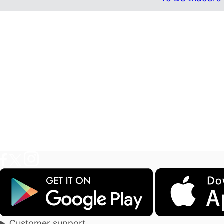
Customer support