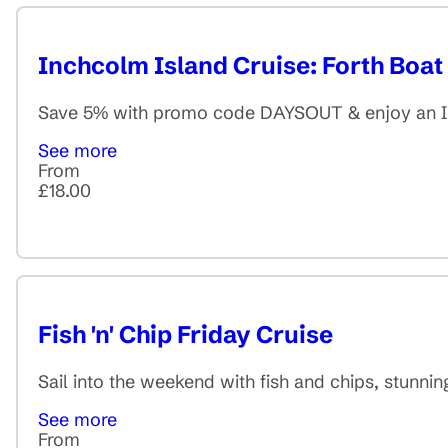
Inchcolm Island Cruise: Forth Boat
Save 5% with promo code DAYSOUT & enjoy an Inc
See more
From
£18.00
Fish 'n' Chip Friday Cruise
Sail into the weekend with fish and chips, stunnin
See more
From