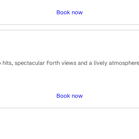
Book now
o hits, spectacular Forth views and a lively atmosphere
Book now