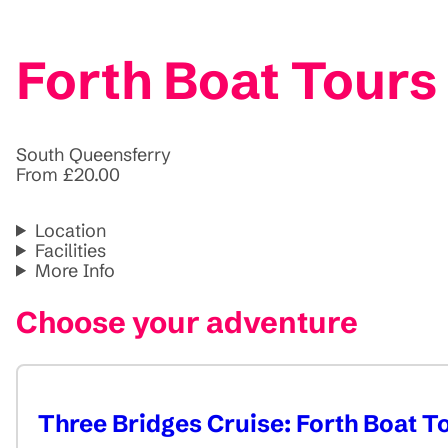
Forth Boat Tours
South Queensferry
From £20.00
Location
Facilities
More Info
Choose your adventure
Three Bridges Cruise: Forth Boat T