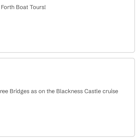
 Forth Boat Tours!
ee Bridges as on the Blackness Castle cruise