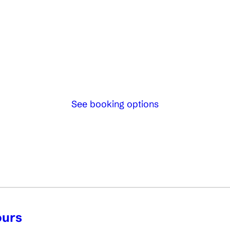
See booking options
ours