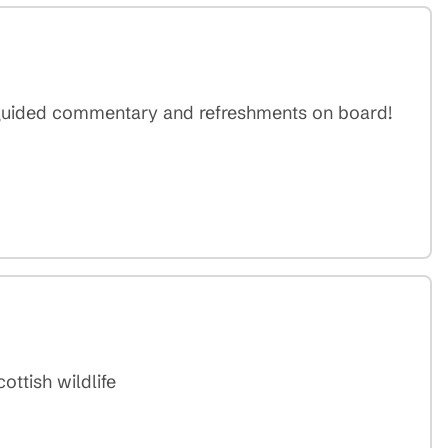
 guided commentary and refreshments on board!
ottish wildlife