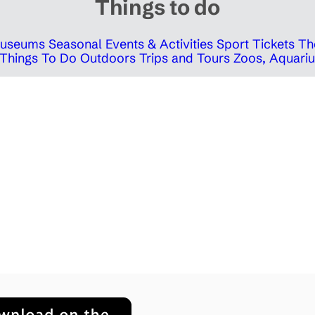
Things to do
 Museums
Seasonal Events & Activities
Sport Tickets
Th
Things To Do Outdoors
Trips and Tours
Zoos, Aquariu