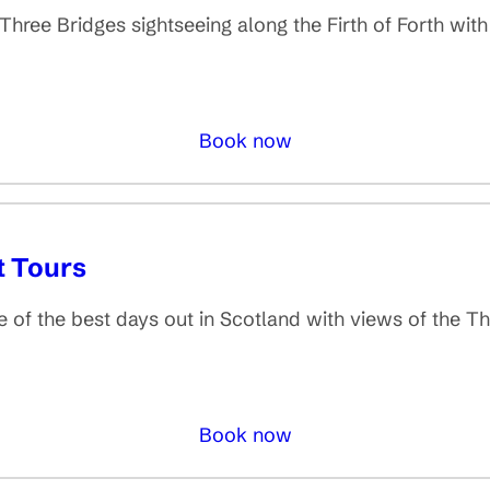
ee Bridges sightseeing along the Firth of Forth with
Book now
t Tours
 the best days out in Scotland with views of the Thr
Book now