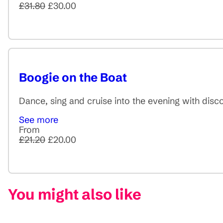
£31.80
£30.00
Boogie on the Boat
Dance, sing and cruise into the evening with disc
See more
From
£21.20
£20.00
You might also like