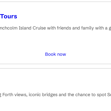
 Tours
hcolm Island Cruise with friends and family with a
Book now
g Forth views, iconic bridges and the chance to spot Sc