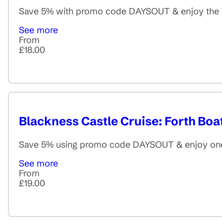
Save 5% with promo code DAYSOUT & enjoy the Thr
See more
From
£18.00
Blackness Castle Cruise: Forth Boa
Save 5% using promo code DAYSOUT & enjoy one of
See more
From
£19.00