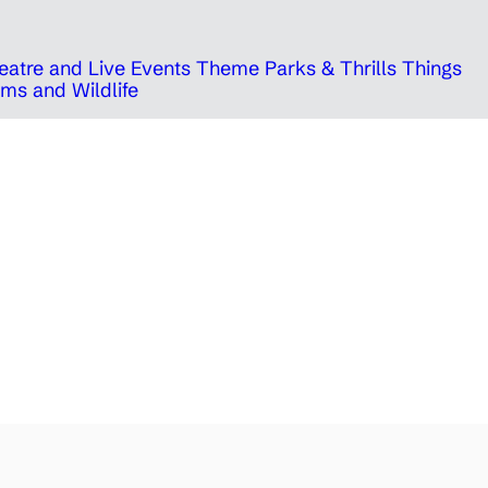
eatre and Live Events
Theme Parks & Thrills
Things
ms and Wildlife