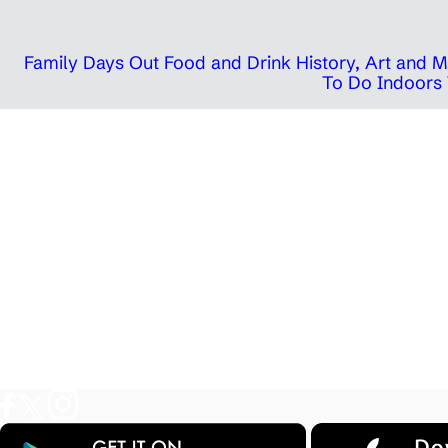
Family Days Out
Food and Drink
History, Art and
To Do Indoors