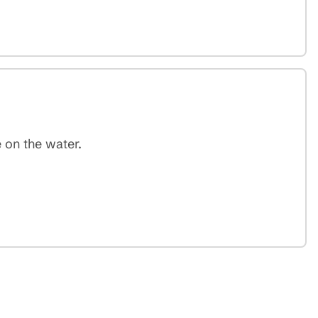
 on the water.