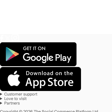
Customer support
Love to visit
Partners
Copyright © 2026 The Social Commerce Platform Ltd.