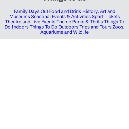
Family Days Out
Food and Drink
History, Art and
Museums
Seasonal Events & Activities
Sport Tickets
Theatre and Live Events
Theme Parks & Thrills
Things To
Do Indoors
Things To Do Outdoors
Trips and Tours
Zoos,
Aquariums and Wildlife