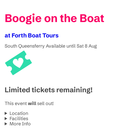
Boogie on the Boat
at Forth Boat Tours
South Queensferry
Available until Sat 8 Aug
Limited tickets remaining!
This event
will
sell out!
Location
Facilities
More Info