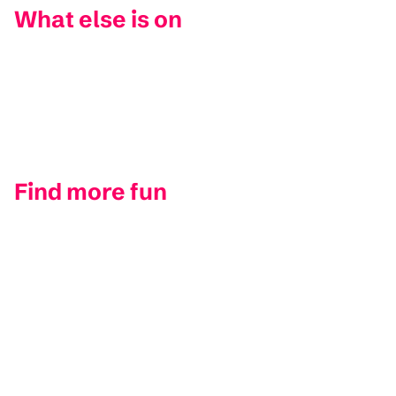
What else is on
Find more fun