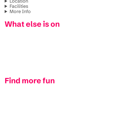
Location
Facilities
More Info
What else is on
Find more fun