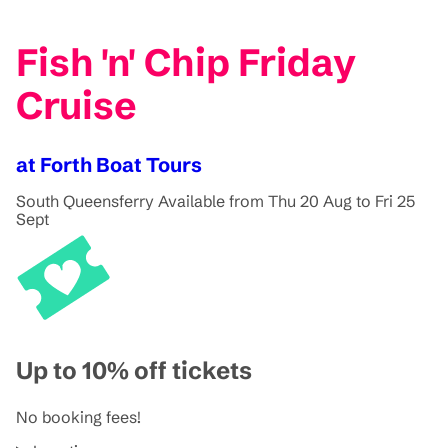
Fish 'n' Chip Friday
Cruise
at Forth Boat Tours
South Queensferry
Available from Thu 20 Aug to Fri 25
Sept
Up to 10% off tickets
No booking fees!