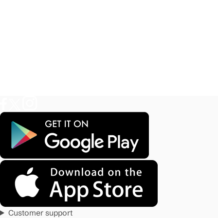
Customer support