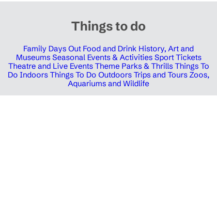
Things to do
Family Days Out
Food and Drink
History, Art and
Museums
Seasonal Events & Activities
Sport Tickets
Theatre and Live Events
Theme Parks & Thrills
Things To
Do Indoors
Things To Do Outdoors
Trips and Tours
Zoos,
Aquariums and Wildlife