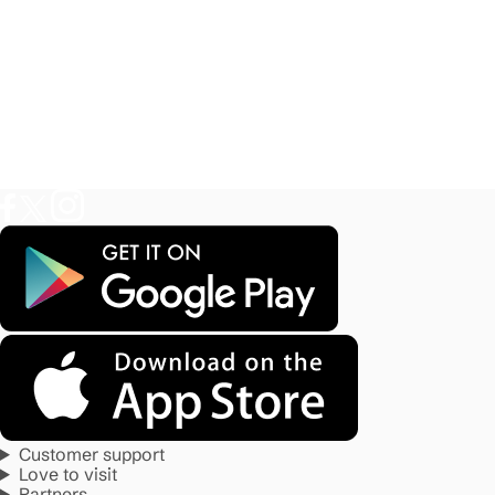
Customer support
Love to visit
Partners