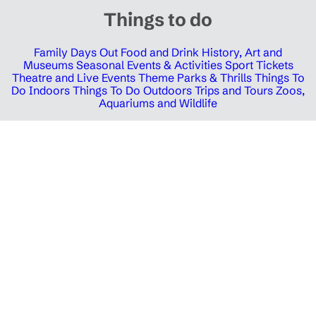
Things to do
Family Days Out
Food and Drink
History, Art and
Museums
Seasonal Events & Activities
Sport Tickets
Theatre and Live Events
Theme Parks & Thrills
Things To
Do Indoors
Things To Do Outdoors
Trips and Tours
Zoos,
Aquariums and Wildlife