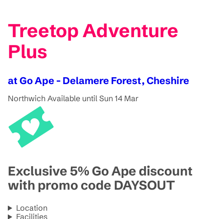
Treetop Adventure
Plus
at Go Ape - Delamere Forest, Cheshire
Northwich
Available until Sun 14 Mar
Exclusive 5% Go Ape discount
with promo code DAYSOUT
Location
Facilities