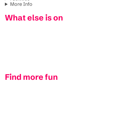
More Info
What else is on
Find more fun