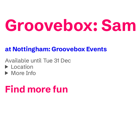
Groovebox: Sam D
at Nottingham: Groovebox Events
Available until Tue 31 Dec
Location
More Info
Find more fun