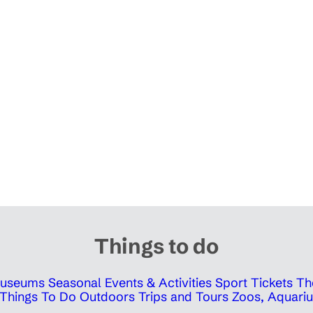
Things to do
 Museums
Seasonal Events & Activities
Sport Tickets
Th
Things To Do Outdoors
Trips and Tours
Zoos, Aquariu