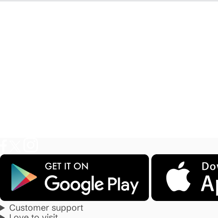
Customer support
Love to visit