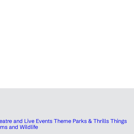
eatre and Live Events
Theme Parks & Thrills
Things
ms and Wildlife