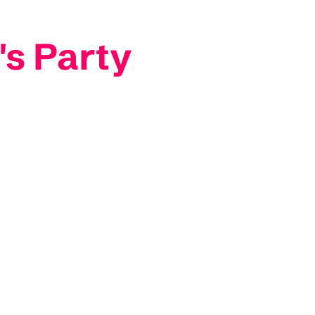
's Party