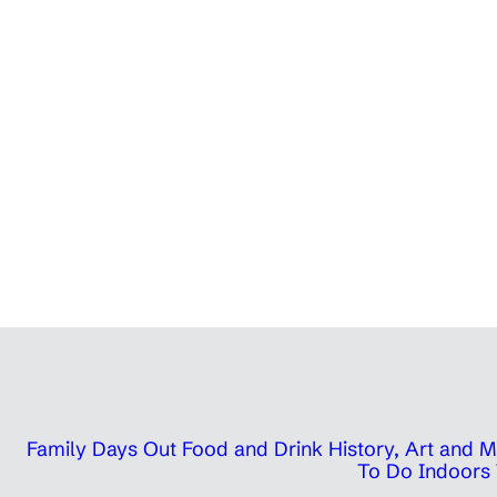
Family Days Out
Food and Drink
History, Art and
To Do Indoors