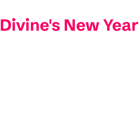
ivine's New Year