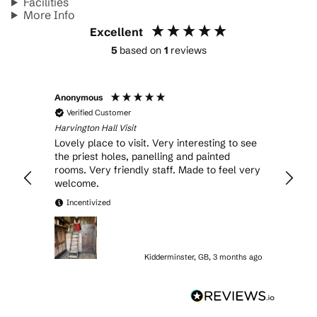
Facilities
More Info
Excellent
5
based on
1
reviews
Anonymous
Verified Customer
Harvington Hall Visit
Lovely place to visit. Very interesting to see
the priest holes, panelling and painted
rooms. Very friendly staff. Made to feel very
welcome.
Incentivized
Kidderminster, GB, 3 months ago