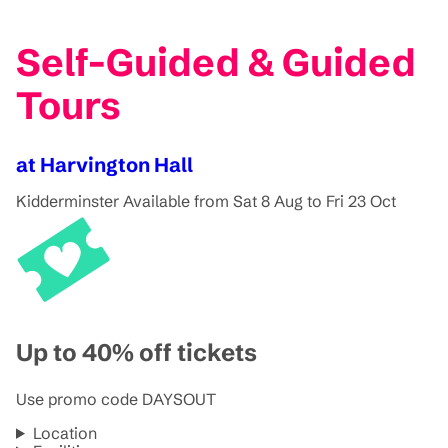
Self-Guided & Guided
Tours
at Harvington Hall
Kidderminster
Available from Sat 8 Aug to Fri 23 Oct
Up to 40% off tickets
Use promo code DAYSOUT
Location