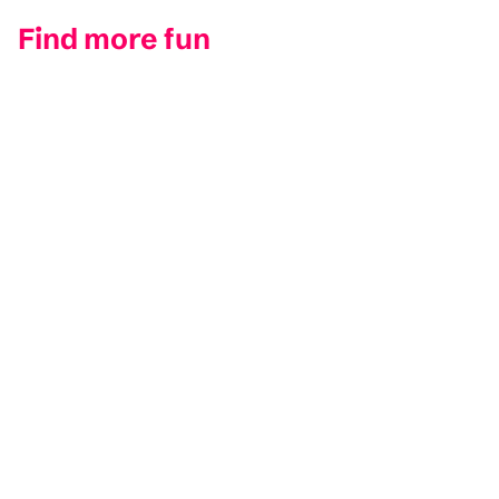
Find more fun