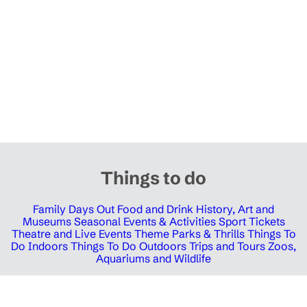
Things to do
Family Days Out
Food and Drink
History, Art and
Museums
Seasonal Events & Activities
Sport Tickets
Theatre and Live Events
Theme Parks & Thrills
Things To
Do Indoors
Things To Do Outdoors
Trips and Tours
Zoos,
Aquariums and Wildlife