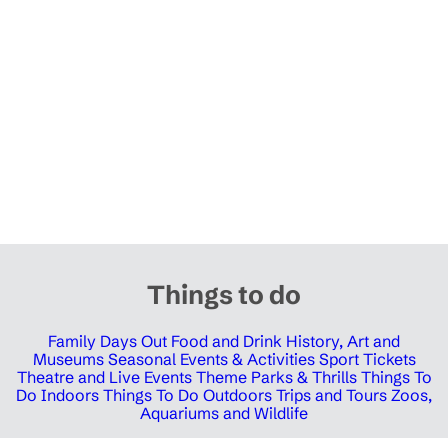
Things to do
Family Days Out
Food and Drink
History, Art and
Museums
Seasonal Events & Activities
Sport Tickets
Theatre and Live Events
Theme Parks & Thrills
Things To
Do Indoors
Things To Do Outdoors
Trips and Tours
Zoos,
Aquariums and Wildlife