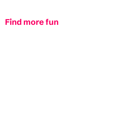
Find more fun