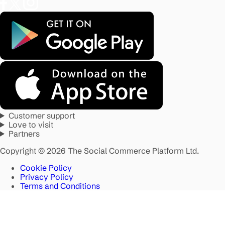
Customer support
Love to visit
Partners
Copyright © 2026 The Social Commerce Platform Ltd.
Cookie Policy
Privacy Policy
Terms and Conditions