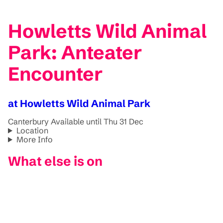
Howletts Wild Animal
Park: Anteater
Encounter
at Howletts Wild Animal Park
Canterbury
Available until Thu 31 Dec
Location
More Info
What else is on