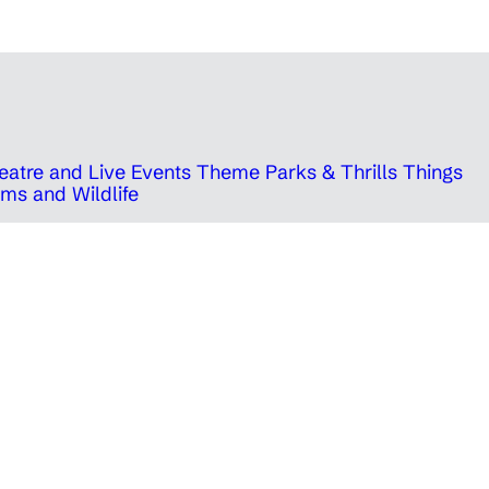
eatre and Live Events
Theme Parks & Thrills
Things
ms and Wildlife