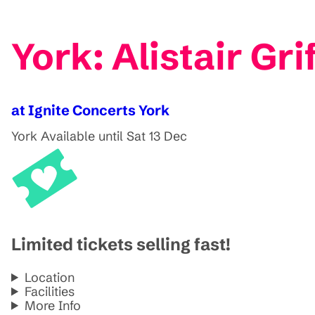
York: Alistair Gr
at Ignite Concerts York
York
Available until Sat 13 Dec
Limited tickets selling fast!
Location
Facilities
More Info