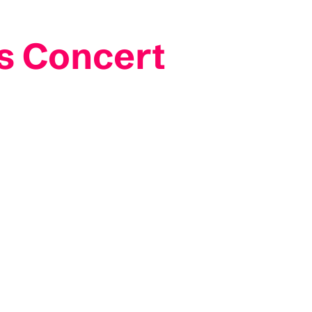
as Concert