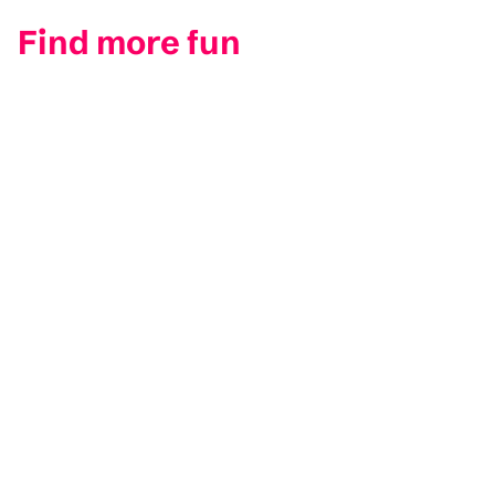
Find more fun