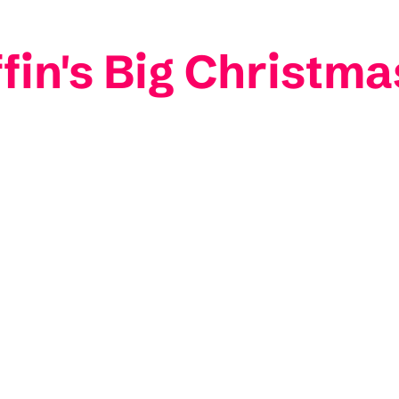
iffin's Big Christm