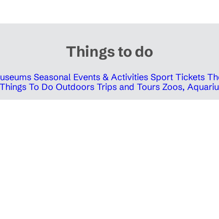
Things to do
 Museums
Seasonal Events & Activities
Sport Tickets
Th
Things To Do Outdoors
Trips and Tours
Zoos, Aquariu