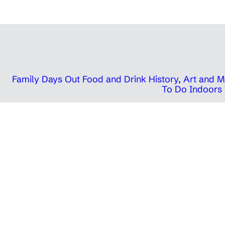
Family Days Out
Food and Drink
History, Art and
To Do Indoors