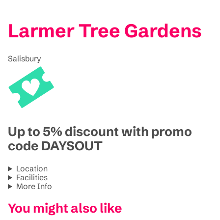
Larmer Tree Gardens
Salisbury
Up to 5% discount with promo
code DAYSOUT
Location
Facilities
More Info
You might also like