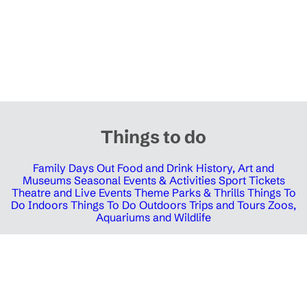
Things to do
Family Days Out
Food and Drink
History, Art and
Museums
Seasonal Events & Activities
Sport Tickets
Theatre and Live Events
Theme Parks & Thrills
Things To
Do Indoors
Things To Do Outdoors
Trips and Tours
Zoos,
Aquariums and Wildlife