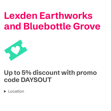
Lexden Earthworks
and Bluebottle Grove
Up to 5% discount with promo
code DAYSOUT
Location