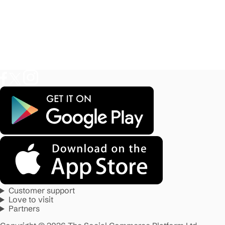
Customer support
Love to visit
Partners