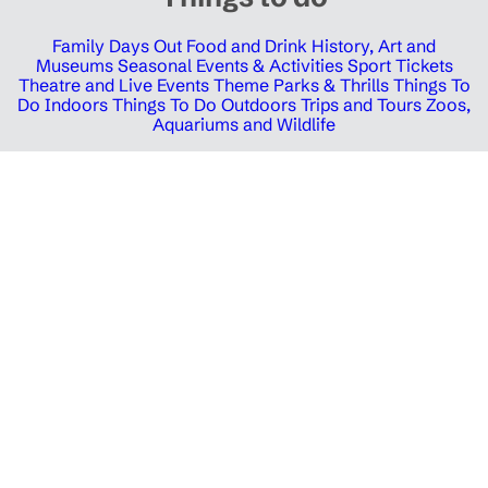
Family Days Out
Food and Drink
History, Art and
Museums
Seasonal Events & Activities
Sport Tickets
Theatre and Live Events
Theme Parks & Thrills
Things To
Do Indoors
Things To Do Outdoors
Trips and Tours
Zoos,
Aquariums and Wildlife