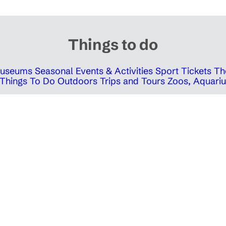
Things to do
 Museums
Seasonal Events & Activities
Sport Tickets
Th
Things To Do Outdoors
Trips and Tours
Zoos, Aquariu