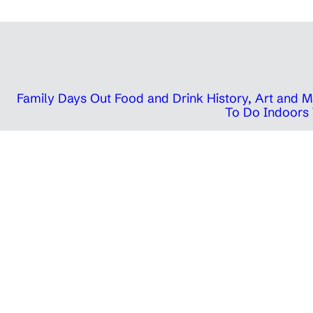
Family Days Out
Food and Drink
History, Art and
To Do Indoors