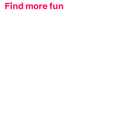
Find more fun