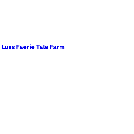
d Luss Faerie Tale Farm