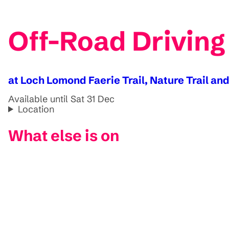
Off-Road Driving
at Loch Lomond Faerie Trail, Nature Trail an
Available until Sat 31 Dec
Location
What else is on