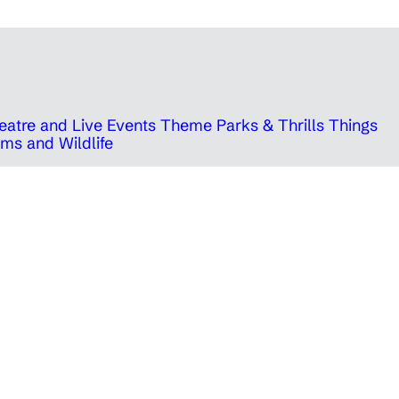
eatre and Live Events
Theme Parks & Thrills
Things
ms and Wildlife