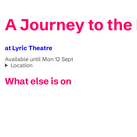
A Journey to the
at Lyric Theatre
Available until Mon 12 Sept
Location
What else is on