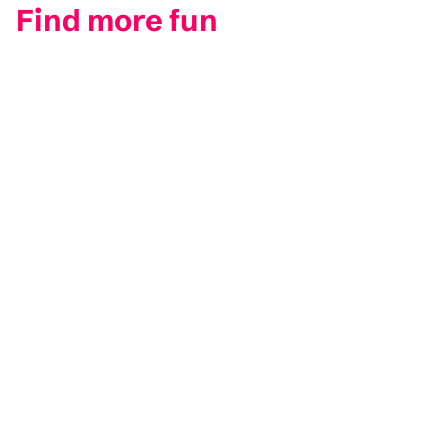
Find more fun