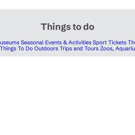
Things to do
 Museums
Seasonal Events & Activities
Sport Tickets
Th
Things To Do Outdoors
Trips and Tours
Zoos, Aquariu