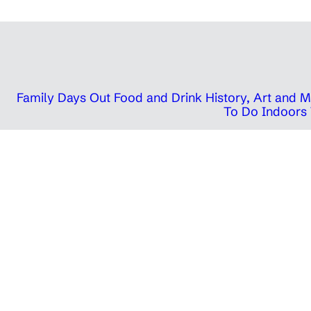
Family Days Out
Food and Drink
History, Art and
To Do Indoors