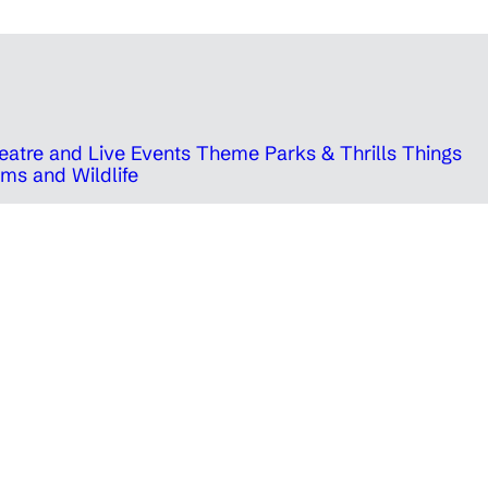
eatre and Live Events
Theme Parks & Thrills
Things
ms and Wildlife