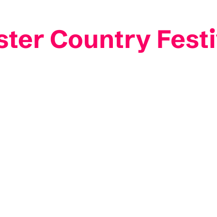
ster Country Festi