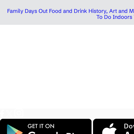
Family Days Out
Food and Drink
History, Art and
To Do Indoors