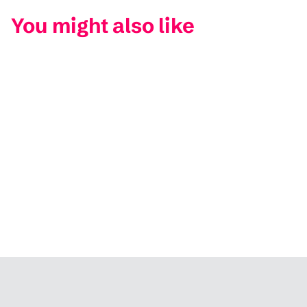
You might also like