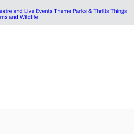
eatre and Live Events
Theme Parks & Thrills
Things
ms and Wildlife