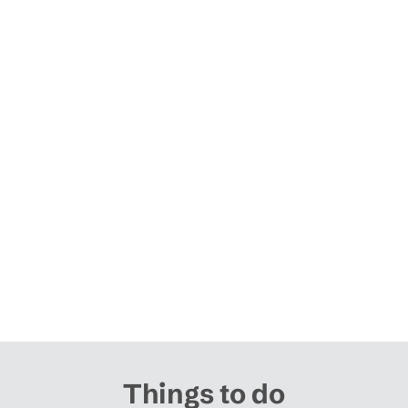
Things to do