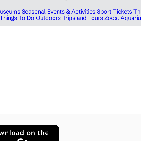
 Museums
Seasonal Events & Activities
Sport Tickets
Th
Things To Do Outdoors
Trips and Tours
Zoos, Aquariu