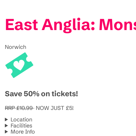
East Anglia: Mon
Norwich
Save 50% on tickets!
RRP £10.99
NOW JUST £5!
Location
Facilities
More Info