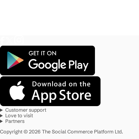
Customer support
Love to visit
Partners
Copyright © 2026 The Social Commerce Platform Ltd.