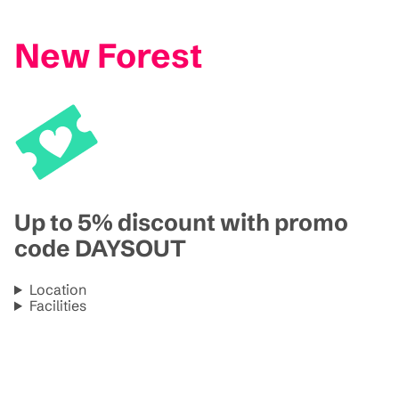
New Forest
Up to 5% discount with promo
code DAYSOUT
Location
Facilities