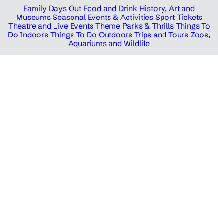
Family Days Out
Food and Drink
History, Art and
Museums
Seasonal Events & Activities
Sport Tickets
Theatre and Live Events
Theme Parks & Thrills
Things To
Do Indoors
Things To Do Outdoors
Trips and Tours
Zoos,
Aquariums and Wildlife