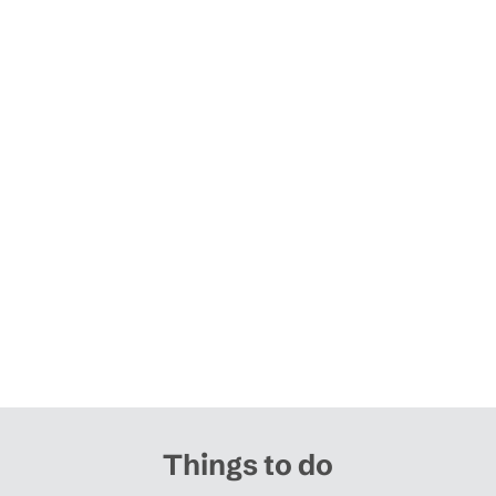
Things to do