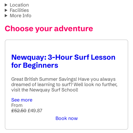
Location
Facilities
More Info
Choose your adventure
Newquay: 3-Hour Surf Lesson
for Beginners
Great British Summer Savings! Have you always
dreamed of learning to surf? Well look no further,
visit the Newquay Surf School!
See more
From
£52.50
£49.87
Book now