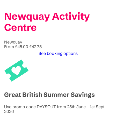
Newquay Activity
Centre
Newquay
From
£45.00
£42.75
See booking options
Great British Summer Savings
Use promo code DAYSOUT from 25th June - 1st Sept
2026