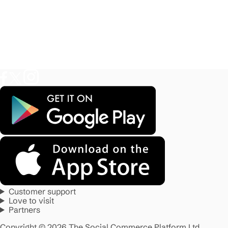
Customer support
Love to visit
Partners
Copyright © 2026 The Social Commerce Platform Ltd.