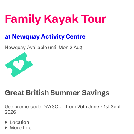
Family Kayak Tour
at Newquay Activity Centre
Newquay
Available until Mon 2 Aug
Great British Summer Savings
Use promo code DAYSOUT from 25th June - 1st Sept
2026
Location
More Info