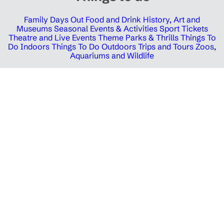
Family Days Out
Food and Drink
History, Art and
Museums
Seasonal Events & Activities
Sport Tickets
Theatre and Live Events
Theme Parks & Thrills
Things To
Do Indoors
Things To Do Outdoors
Trips and Tours
Zoos,
Aquariums and Wildlife