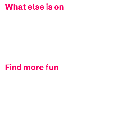
What else is on
Find more fun