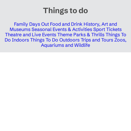
Things to do
Family Days Out
Food and Drink
History, Art and
Museums
Seasonal Events & Activities
Sport Tickets
Theatre and Live Events
Theme Parks & Thrills
Things To
Do Indoors
Things To Do Outdoors
Trips and Tours
Zoos,
Aquariums and Wildlife