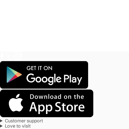
Customer support
Love to visit