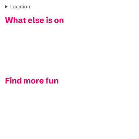
Location
What else is on
Find more fun