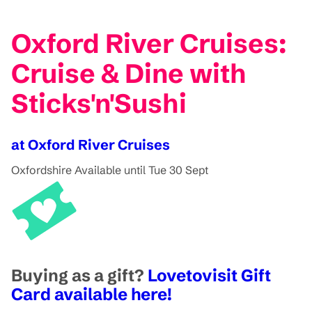
Oxford River Cruises:
Cruise & Dine with
Sticks'n'Sushi
at Oxford River Cruises
Oxfordshire
Available until Tue 30 Sept
Buying as a gift?
Lovetovisit Gift
Card available here!