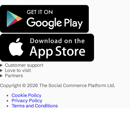
Customer support
Love to visit
Partners
Copyright © 2026 The Social Commerce Platform Ltd.
Cookie Policy
Privacy Policy
Terms and Conditions