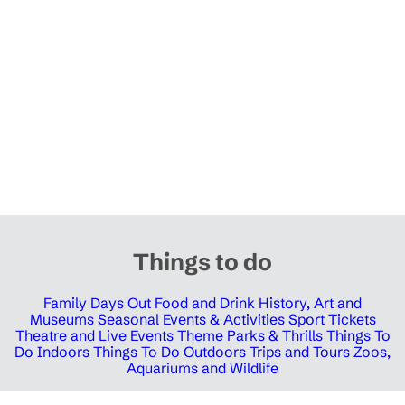
Things to do
Family Days Out
Food and Drink
History, Art and
Museums
Seasonal Events & Activities
Sport Tickets
Theatre and Live Events
Theme Parks & Thrills
Things To
Do Indoors
Things To Do Outdoors
Trips and Tours
Zoos,
Aquariums and Wildlife