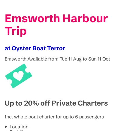
Emsworth Harbour
Trip
at Oyster Boat Terror
Emsworth
Available from Tue 11 Aug to Sun 11 Oct
Up to 20% off Private Charters
Inc. whole boat charter for up to 6 passengers
Location