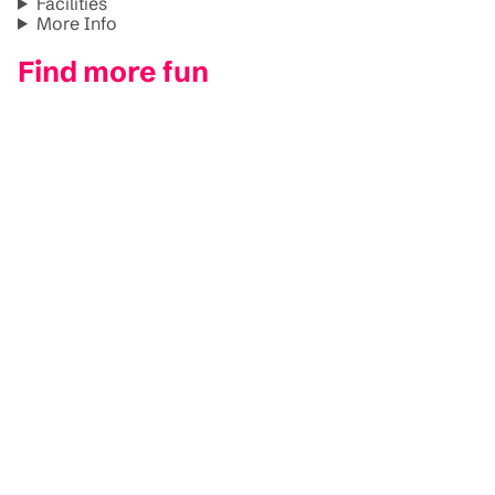
Facilities
More Info
Find more fun