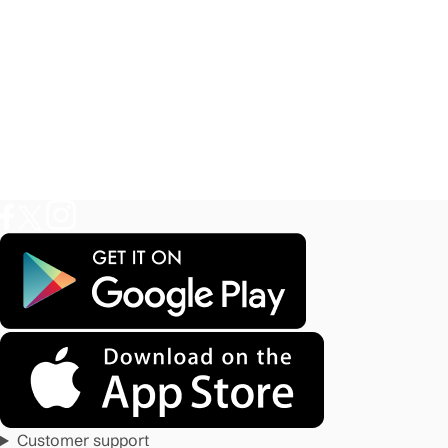
Customer support