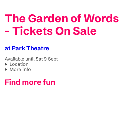
The Garden of Words
- Tickets On Sale
at Park Theatre
Available until Sat 9 Sept
Location
More Info
Find more fun