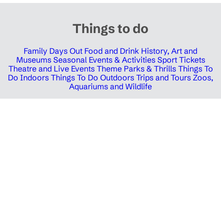
Things to do
Family Days Out
Food and Drink
History, Art and
Museums
Seasonal Events & Activities
Sport Tickets
Theatre and Live Events
Theme Parks & Thrills
Things To
Do Indoors
Things To Do Outdoors
Trips and Tours
Zoos,
Aquariums and Wildlife