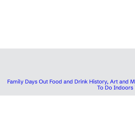
Family Days Out
Food and Drink
History, Art and
To Do Indoors