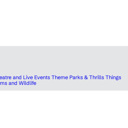
eatre and Live Events
Theme Parks & Thrills
Things
ms and Wildlife