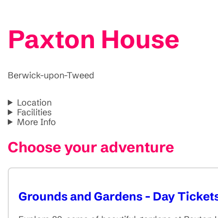
Paxton House
Berwick-upon-Tweed
Location
Facilities
More Info
Choose your adventure
Grounds and Gardens - Day Ticket