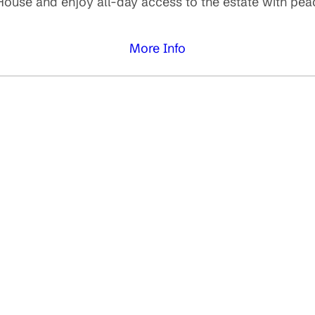
use and enjoy all-day access to the estate with peacef
More Info