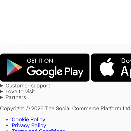
Customer support
Love to visit
Partners
Copyright © 2026 The Social Commerce Platform Ltd
Cookie Policy
Privacy Policy