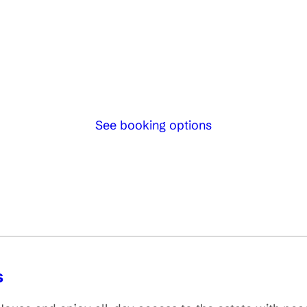
See booking options
s