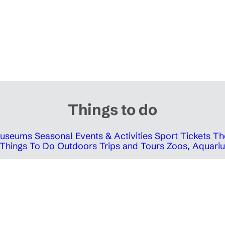
Things to do
 Museums
Seasonal Events & Activities
Sport Tickets
Th
Things To Do Outdoors
Trips and Tours
Zoos, Aquariu