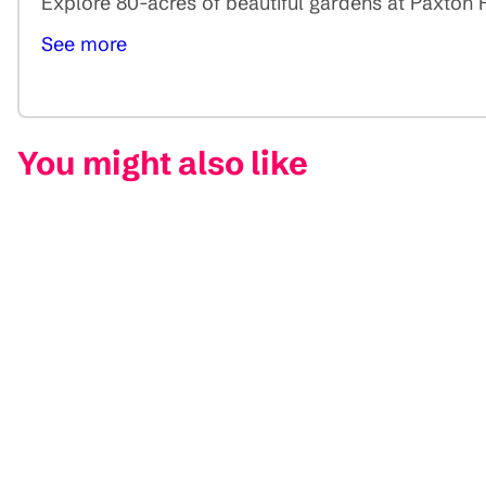
Explore 80-acres of beautiful gardens at Paxton Ho
See more
You might also like