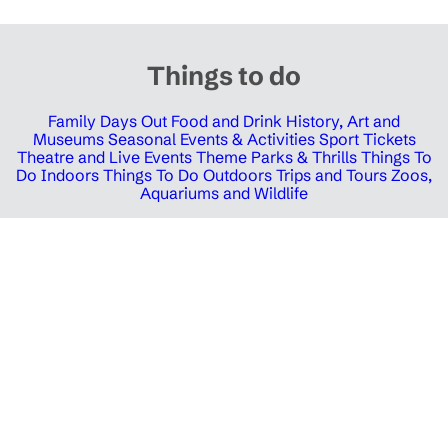
Things to do
Family Days Out
Food and Drink
History, Art and
Museums
Seasonal Events & Activities
Sport Tickets
Theatre and Live Events
Theme Parks & Thrills
Things To
Do Indoors
Things To Do Outdoors
Trips and Tours
Zoos,
Aquariums and Wildlife