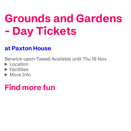
Grounds and Gardens
- Day Tickets
at Paxton House
Berwick-upon-Tweed
Available until Thu 19 Nov
Location
Facilities
More Info
Find more fun