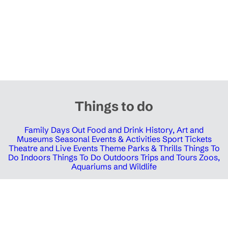
Things to do
Family Days Out
Food and Drink
History, Art and
Museums
Seasonal Events & Activities
Sport Tickets
Theatre and Live Events
Theme Parks & Thrills
Things To
Do Indoors
Things To Do Outdoors
Trips and Tours
Zoos,
Aquariums and Wildlife