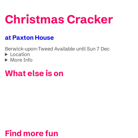
Christmas Cracker
at Paxton House
Berwick-upon-Tweed
Available until Sun 7 Dec
Location
More Info
What else is on
Find more fun