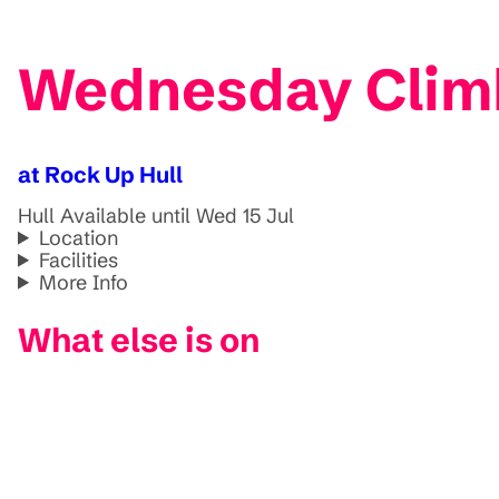
Wednesday Climbs
at Rock Up Hull
Hull
Available until Wed 15 Jul
Location
Facilities
More Info
What else is on