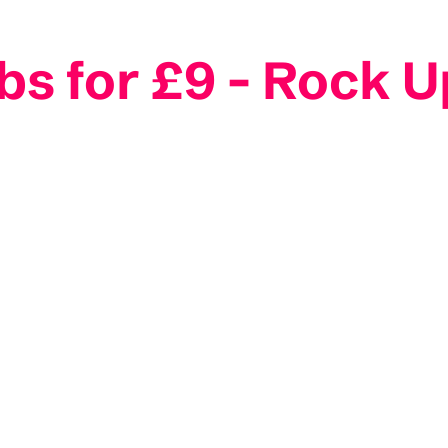
 for £9 - Rock U