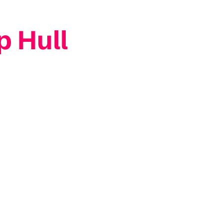
p Hull