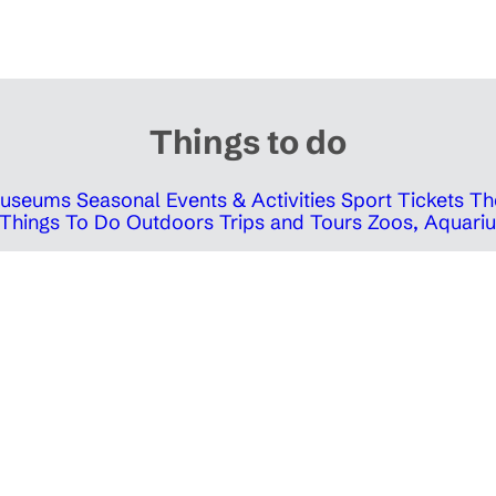
Things to do
 Museums
Seasonal Events & Activities
Sport Tickets
Th
Things To Do Outdoors
Trips and Tours
Zoos, Aquariu