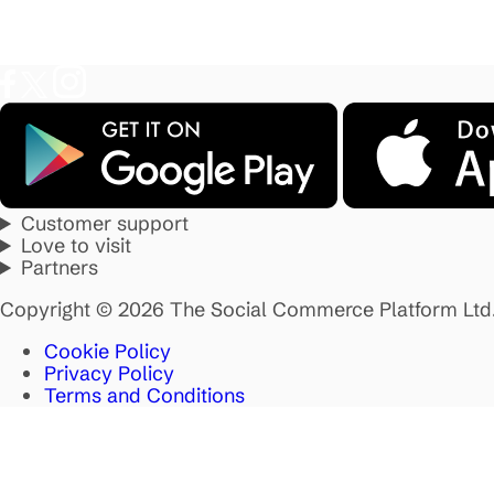
Customer support
Love to visit
Partners
Copyright © 2026 The Social Commerce Platform Ltd
Cookie Policy
Privacy Policy
Terms and Conditions