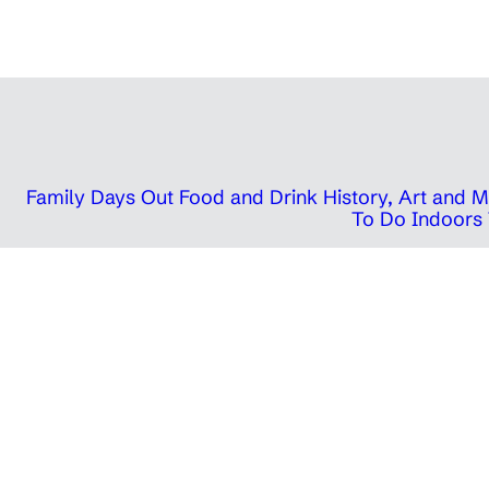
Family Days Out
Food and Drink
History, Art and
To Do Indoors