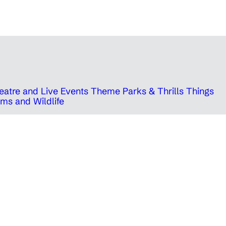
eatre and Live Events
Theme Parks & Thrills
Things
ms and Wildlife