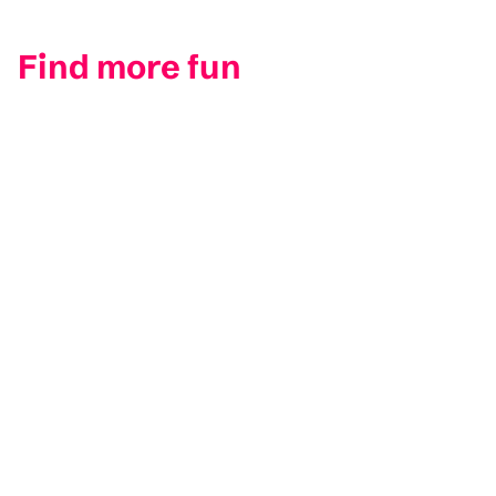
Find more fun