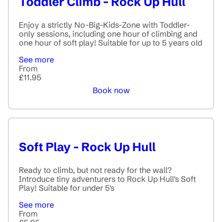
Toddler Climb - Rock Up Hull
Enjoy a strictly No-Big-Kids-Zone with Toddler-
only sessions, including one hour of climbing and
one hour of soft play! Suitable for up to 5 years old
See more
From
£11.95
Book now
Soft Play - Rock Up Hull
Ready to climb, but not ready for the wall?
Introduce tiny adventurers to Rock Up Hull's Soft
Play! Suitable for under 5's
See more
From