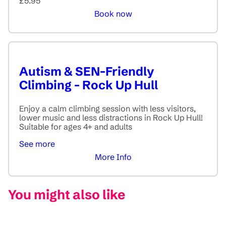
£5.95
Book now
Autism & SEN-Friendly
Climbing - Rock Up Hull
Enjoy a calm climbing session with less visitors,
lower music and less distractions in Rock Up Hull!
Suitable for ages 4+ and adults
See more
More Info
You might also like