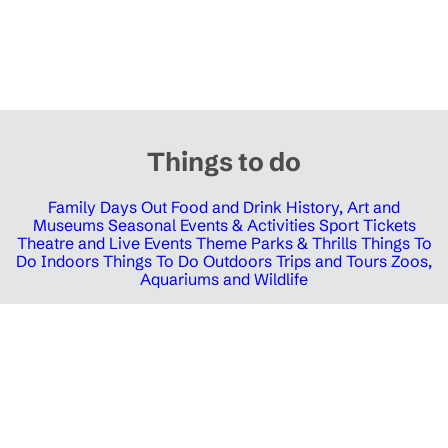
Things to do
Family Days Out
Food and Drink
History, Art and
Museums
Seasonal Events & Activities
Sport Tickets
Theatre and Live Events
Theme Parks & Thrills
Things To
Do Indoors
Things To Do Outdoors
Trips and Tours
Zoos,
Aquariums and Wildlife