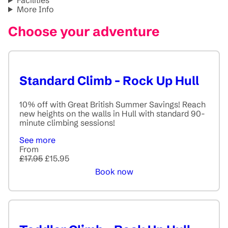
More Info
Choose your adventure
Standard Climb - Rock Up Hull
10% off with Great British Summer Savings! Reach
new heights on the walls in Hull with standard 90-
minute climbing sessions!
See more
From
£17.95
£15.95
Book now