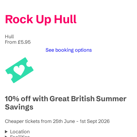
Rock Up Hull
Hull
From £5.95
See booking options
10% off with Great British Summer
Savings
Cheaper tickets from 25th June - 1st Sept 2026
Location
Facilities