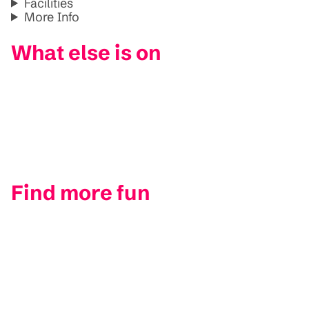
Facilities
More Info
What else is on
Find more fun