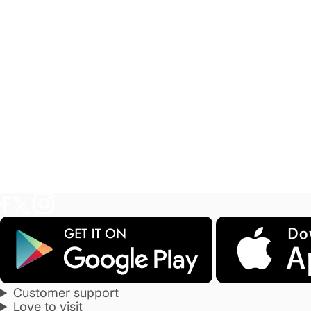
Customer support
Love to visit