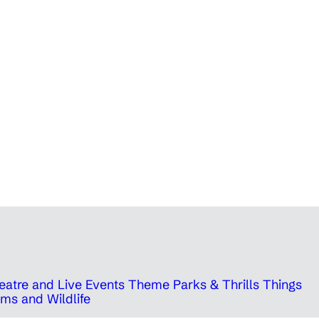
eatre and Live Events
Theme Parks & Thrills
Things
ms and Wildlife