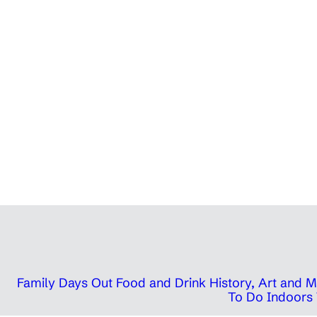
Family Days Out
Food and Drink
History, Art and
To Do Indoors