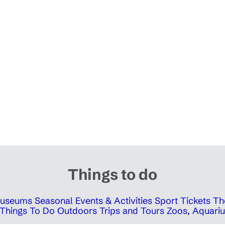
Things to do
 Museums
Seasonal Events & Activities
Sport Tickets
Th
Things To Do Outdoors
Trips and Tours
Zoos, Aquariu