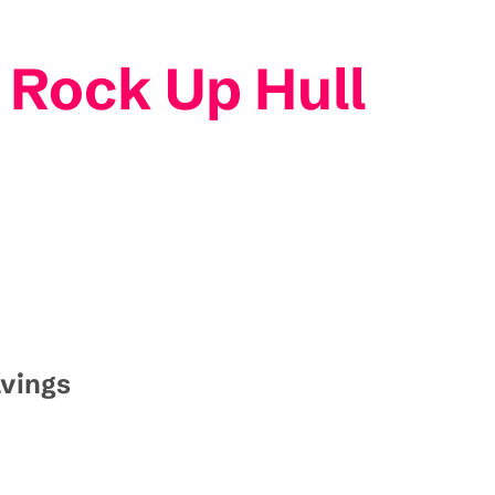
 Rock Up Hull
avings