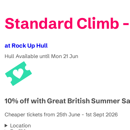
Standard Climb -
at Rock Up Hull
Hull
Available until Mon 21 Jun
10% off with Great British Summer S
Cheaper tickets from 25th June - 1st Sept 2026
Location