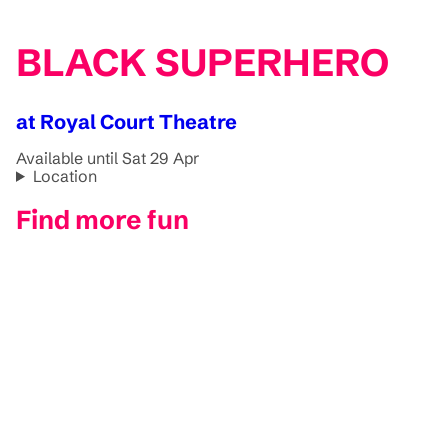
BLACK SUPERHERO
at Royal Court Theatre
Available until Sat 29 Apr
Location
Find more fun