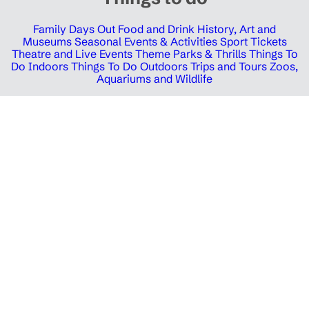
Family Days Out
Food and Drink
History, Art and
Museums
Seasonal Events & Activities
Sport Tickets
Theatre and Live Events
Theme Parks & Thrills
Things To
Do Indoors
Things To Do Outdoors
Trips and Tours
Zoos,
Aquariums and Wildlife