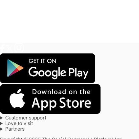
Customer support
Love to visit
Partners