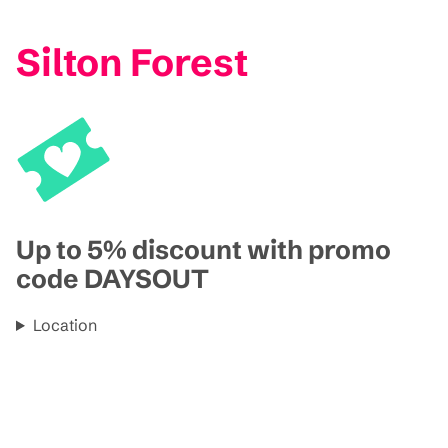
Silton Forest
Up to 5% discount with promo
code DAYSOUT
Location