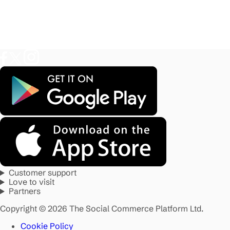
Customer support
Love to visit
Partners
Copyright © 2026 The Social Commerce Platform Ltd.
Cookie Policy