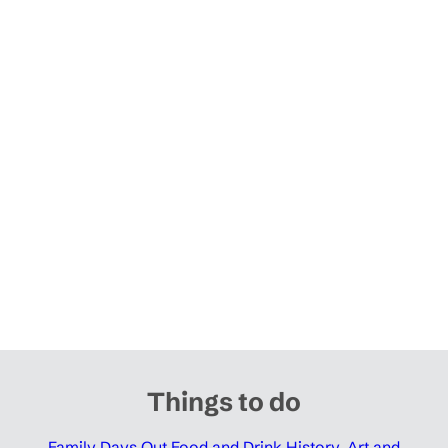
Things to do
Family Days Out
Food and Drink
History, Art and