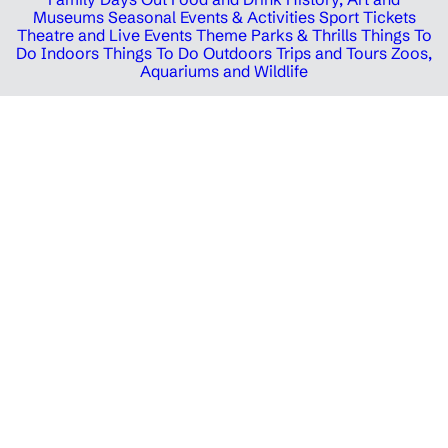
Museums
Seasonal Events & Activities
Sport Tickets
Theatre and Live Events
Theme Parks & Thrills
Things To
Do Indoors
Things To Do Outdoors
Trips and Tours
Zoos,
Aquariums and Wildlife