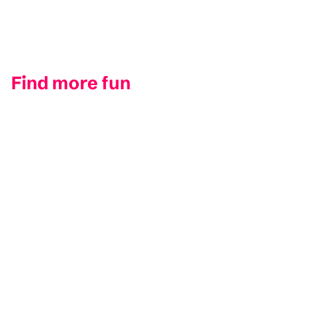
Find more fun