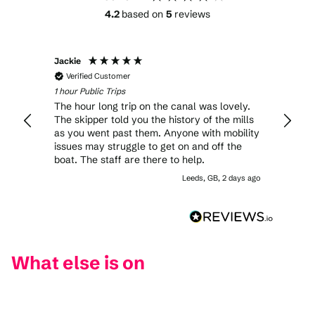
4.2
based on
5
reviews
Jackie
John
Verified Customer
Veri
1 hour Public Trips
1 hour 
The hour long trip on the canal was lovely.
Comme
The skipper told you the history of the mills
beginn
as you went past them. Anyone with mobility
cream
issues may struggle to get on and off the
a goo
boat. The staff are there to help.
fine a
Leeds, GB, 2 days ago
What else is on