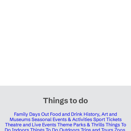
Things to do
Family Days Out
Food and Drink
History, Art and
Museums
Seasonal Events & Activities
Sport Tickets
Theatre and Live Events
Theme Parks & Thrills
Things To
Do Indoors
Things To Do Outdoors
Trips and Tours
Zoos,