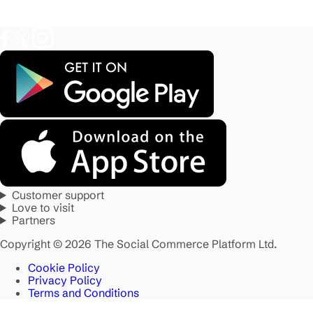
Customer support
Love to visit
Partners
Copyright © 2026 The Social Commerce Platform Ltd.
Cookie Policy
Privacy Policy
Terms and Conditions