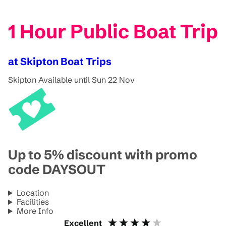
1 Hour Public Boat Trip
at Skipton Boat Trips
Skipton
Available until Sun 22 Nov
Up to 5% discount with promo
code DAYSOUT
Location
Facilities
More Info
Excellent