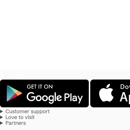
Customer support
Love to visit
Partners