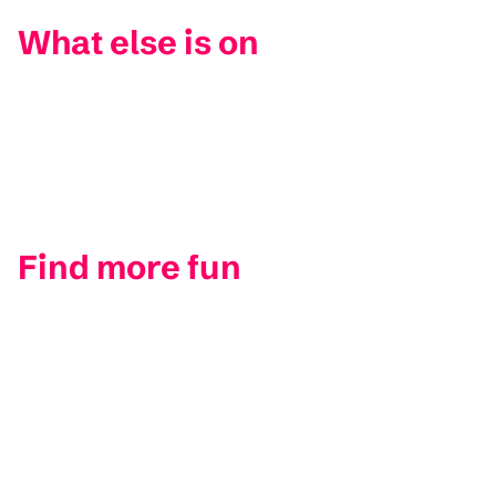
What else is on
Find more fun