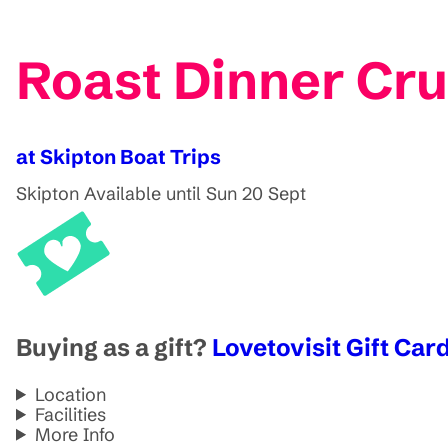
Roast Dinner Cru
at Skipton Boat Trips
Skipton
Available until Sun 20 Sept
Buying as a gift?
Lovetovisit Gift Card
Location
Facilities
More Info