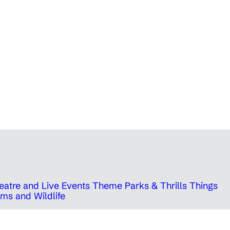
eatre and Live Events
Theme Parks & Thrills
Things
ms and Wildlife