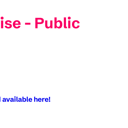
ise - Public
 available here!