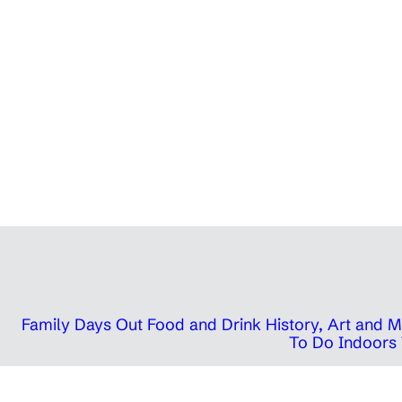
Family Days Out
Food and Drink
History, Art and
To Do Indoors