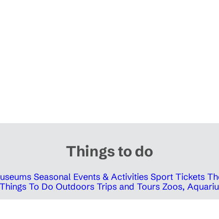
Things to do
 Museums
Seasonal Events & Activities
Sport Tickets
Th
Things To Do Outdoors
Trips and Tours
Zoos, Aquariu