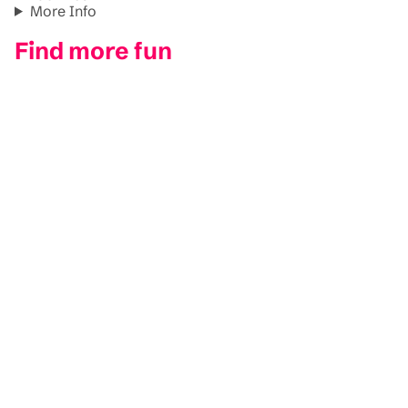
More Info
Find more fun