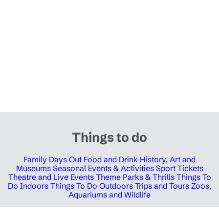
Things to do
Family Days Out
Food and Drink
History, Art and
Museums
Seasonal Events & Activities
Sport Tickets
Theatre and Live Events
Theme Parks & Thrills
Things To
Do Indoors
Things To Do Outdoors
Trips and Tours
Zoos,
Aquariums and Wildlife