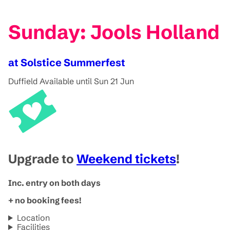
Sunday: Jools Holland
at Solstice Summerfest
Duffield
Available until Sun 21 Jun
Upgrade to
Weekend tickets
!
Inc. entry on both days
+ no booking fees!
Location
Facilities