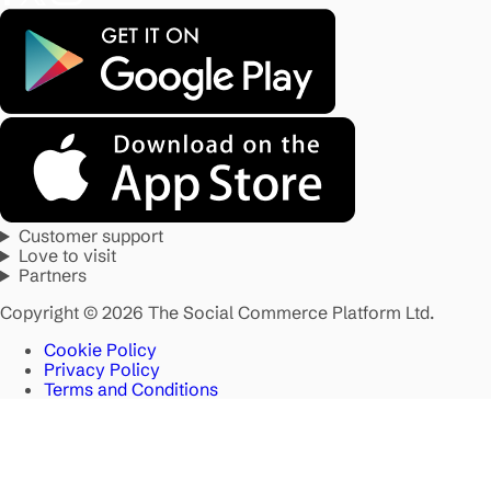
Customer support
Love to visit
Partners
Copyright © 2026 The Social Commerce Platform Ltd.
Cookie Policy
Privacy Policy
Terms and Conditions