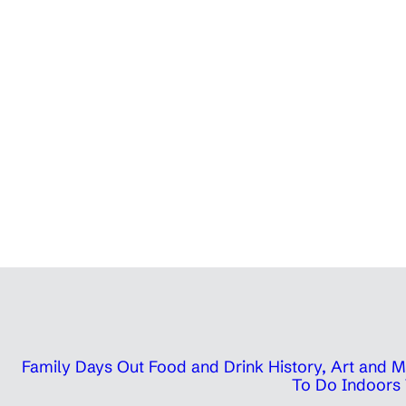
Family Days Out
Food and Drink
History, Art and
To Do Indoors