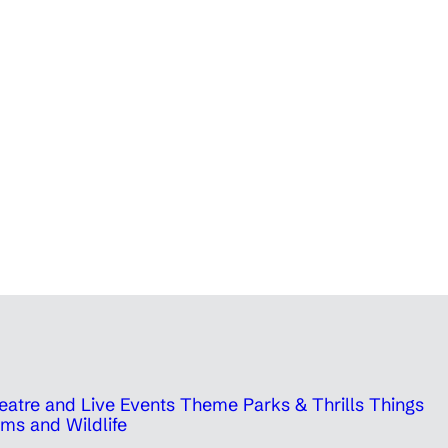
eatre and Live Events
Theme Parks & Thrills
Things
ms and Wildlife