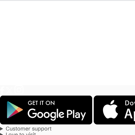
Customer support
Love to visit