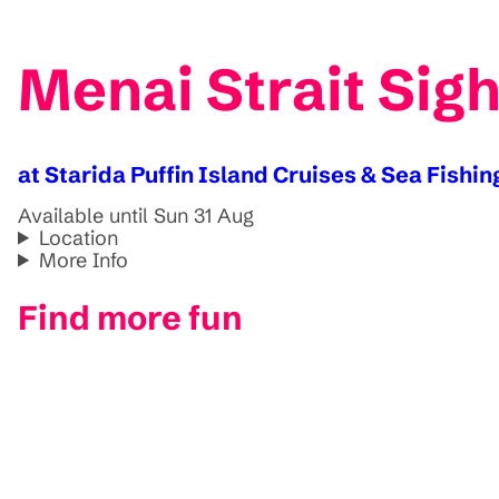
Menai Strait Sigh
at Starida Puffin Island Cruises & Sea Fishin
Available until Sun 31 Aug
Location
More Info
Find more fun