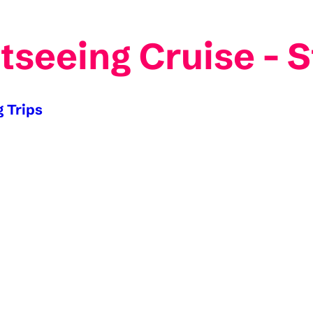
tseeing Cruise - 
g Trips