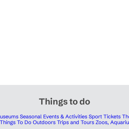
Things to do
 Museums
Seasonal Events & Activities
Sport Tickets
Th
Things To Do Outdoors
Trips and Tours
Zoos, Aquariu