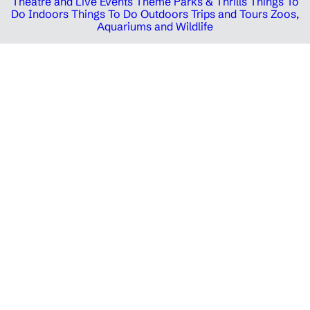
Theatre and Live Events
Theme Parks & Thrills
Things To
Do Indoors
Things To Do Outdoors
Trips and Tours
Zoos,
Aquariums and Wildlife