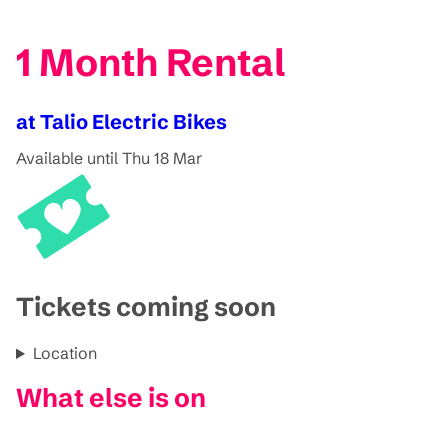
1 Month Rental
at Talio Electric Bikes
Available until Thu 18 Mar
Tickets coming soon
Location
What else is on