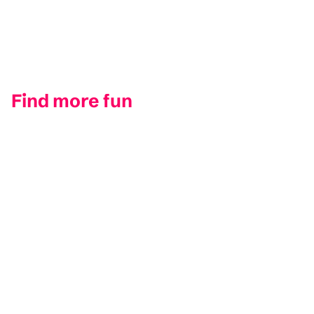
Find more fun