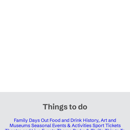
Things to do
Family Days Out
Food and Drink
History, Art and
Museums
Seasonal Events & Activities
Sport Tickets