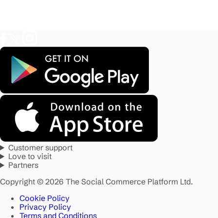
Customer support
Love to visit
Partners
Copyright © 2026 The Social Commerce Platform Ltd.
Cookie Policy
Privacy Policy
Terms and Conditions