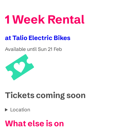
1 Week Rental
at Talio Electric Bikes
Available until Sun 21 Feb
Tickets coming soon
Location
What else is on