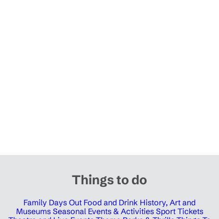
Things to do
Family Days Out
Food and Drink
History, Art and
Museums
Seasonal Events & Activities
Sport Tickets