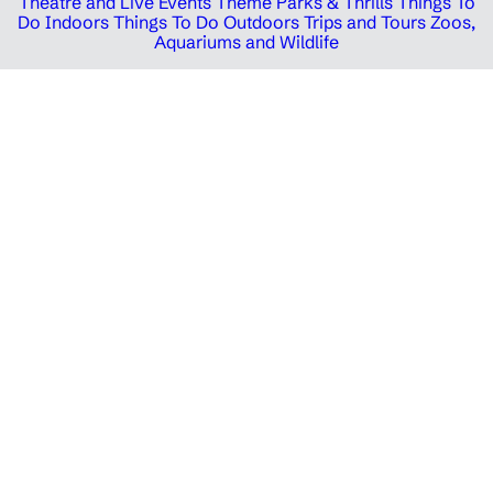
Theatre and Live Events
Theme Parks & Thrills
Things To
Do Indoors
Things To Do Outdoors
Trips and Tours
Zoos,
Aquariums and Wildlife