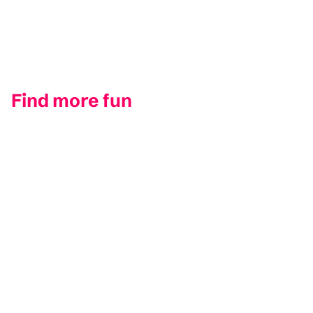
Find more fun