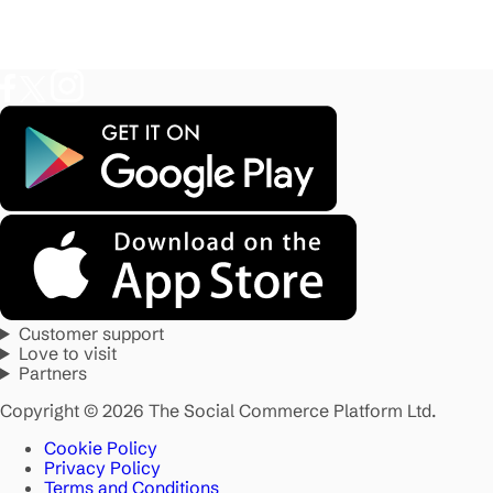
Customer support
Love to visit
Partners
Copyright © 2026 The Social Commerce Platform Ltd.
Cookie Policy
Privacy Policy
Terms and Conditions