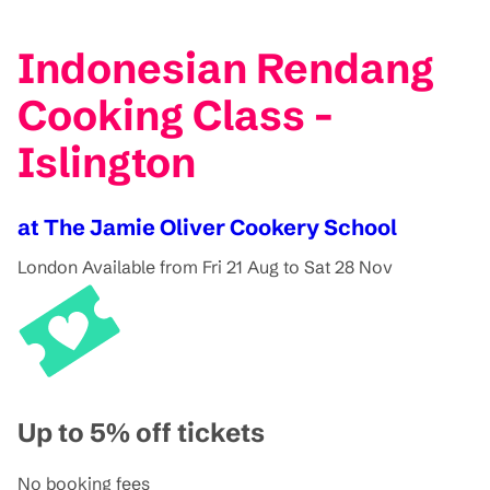
Indonesian Rendang
Cooking Class -
Islington
at The Jamie Oliver Cookery School
London
Available from Fri 21 Aug to Sat 28 Nov
Up to 5% off tickets
No booking fees