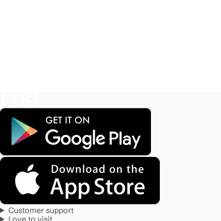
Customer support
Love to visit