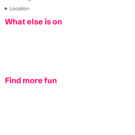
Location
What else is on
Find more fun