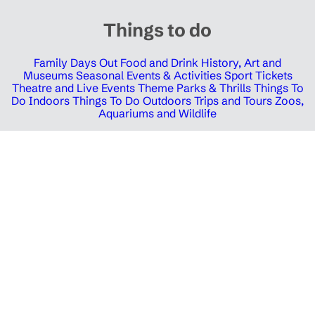
Things to do
Family Days Out
Food and Drink
History, Art and
Museums
Seasonal Events & Activities
Sport Tickets
Theatre and Live Events
Theme Parks & Thrills
Things To
Do Indoors
Things To Do Outdoors
Trips and Tours
Zoos,
Aquariums and Wildlife