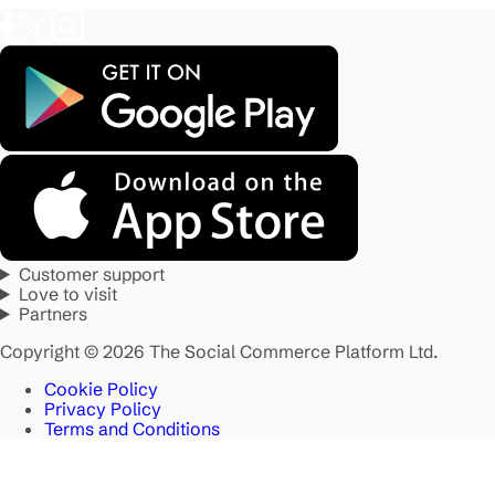
Customer support
Love to visit
Partners
Copyright © 2026 The Social Commerce Platform Ltd.
Cookie Policy
Privacy Policy
Terms and Conditions