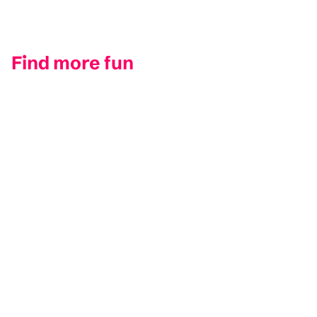
Find more fun