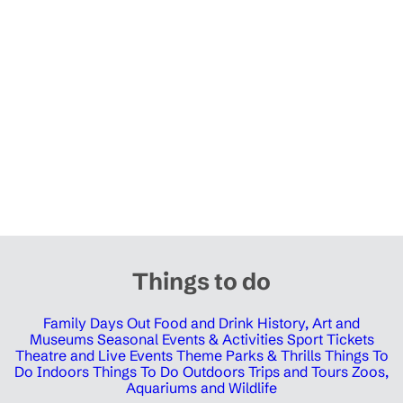
Things to do
Family Days Out
Food and Drink
History, Art and
Museums
Seasonal Events & Activities
Sport Tickets
Theatre and Live Events
Theme Parks & Thrills
Things To
Do Indoors
Things To Do Outdoors
Trips and Tours
Zoos,
Aquariums and Wildlife