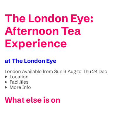
The London Eye:
Afternoon Tea
Experience
at The London Eye
London
Available from Sun 9 Aug to Thu 24 Dec
Location
Facilities
More Info
What else is on